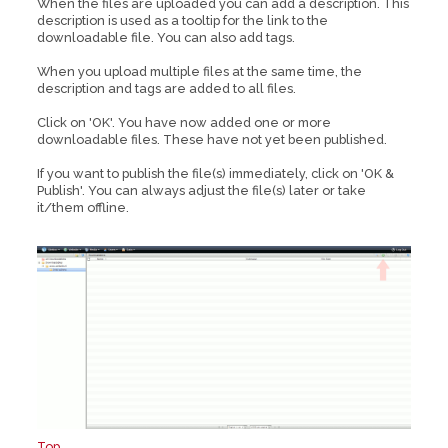
When the files are uploaded you can add a description. This
description is used as a tooltip for the link to the
downloadable file. You can also add tags.
When you upload multiple files at the same time, the
description and tags are added to all files.
Click on 'OK'. You have now added one or more
downloadable files. These have not yet been published.
If you want to publish the file(s) immediately, click on 'OK &
Publish'. You can always adjust the file(s) later or take
it/them offline.
Top