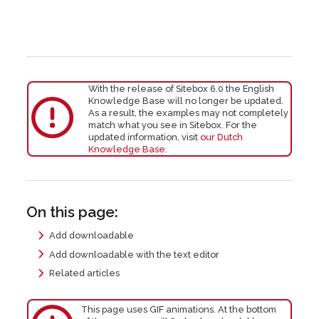
With the release of Sitebox 6.0 the English
Knowledge Base will no longer be updated.
As a result, the examples may not completely
match what you see in Sitebox. For the
updated information, visit
our Dutch
Knowledge Base
.
On this page:
Add downloadable
Add downloadable with the text editor
Related articles
This page uses GIF animations. At the bottom