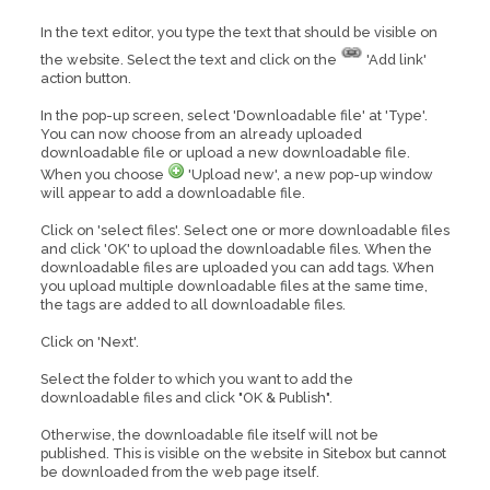
In the text editor, you type the text that should be visible on
the website. Select the text and click on the
'Add link'
action button.
In the pop-up screen, select 'Downloadable file' at 'Type'.
You can now choose from an already uploaded
downloadable file or upload a new downloadable file.
When you choose
'Upload new', a new pop-up window
will appear to add a downloadable file.
Click on 'select files'. Select one or more downloadable files
and click 'OK' to upload the downloadable files. When the
downloadable files are uploaded you can add tags. When
you upload multiple downloadable files at the same time,
the tags are added to all downloadable files.
Click on 'Next'.
Select the folder to which you want to add the
downloadable files and click "OK & Publish".
Otherwise, the downloadable file itself will not be
published. This is visible on the website in Sitebox but cannot
be downloaded from the web page itself.