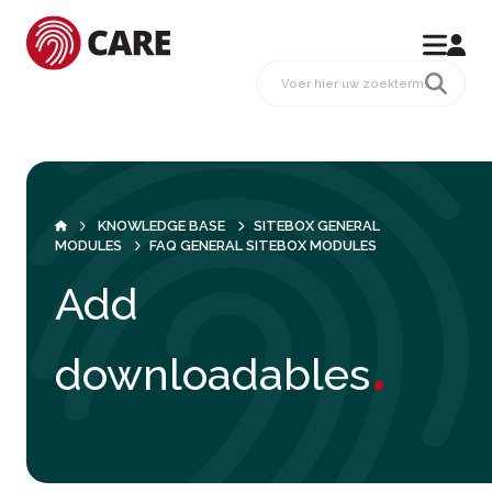
KNOWLEDGE BASE
SITEBOX GENERAL
MODULES
FAQ GENERAL SITEBOX MODULES
Add
.
downloadables