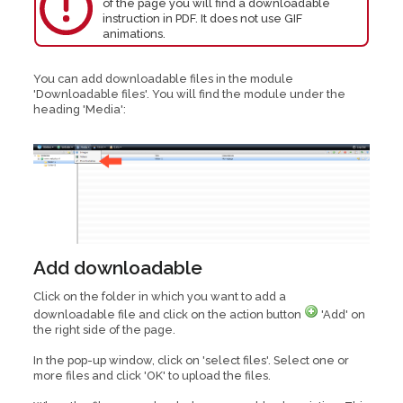
of the page you will find a downloadable
instruction in PDF. It does not use GIF
animations.
You can add downloadable files in the module
'Downloadable files'. You will find the module under the
heading 'Media':
Add downloadable
Click on the folder in which you want to add a
downloadable file and click on the action button
'Add' on
the right side of the page.
In the pop-up window, click on 'select files'. Select one or
more files and click 'OK' to upload the files.