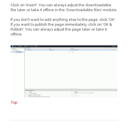
Click on 'Insert'. You can always adjust the downloadable
file later or take it offline in the 'Downloadable files' module.
If you don't want to add anything else to the page, click 'OK'.
If you want to publish the page immediately, click on 'OK &
Publish'. You can always adjust the page later or take it
offline.
Top