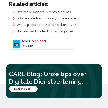
Related articles:
Overview: General Sitebox Modules
Different kinds of links on your webpage
What options does the text editor have?
How do I add content to my webpage?
Add Download...
PDF
(619 KB)
CARE Blog: Onze tips over
.
Digitale Dienstverlening
Naar ons Blog