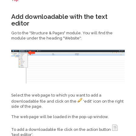
Add downloadable with the text
editor
Go to the "Structure & Pages" module. You will find the
module under the heading "Website":
Select the web page to which you want to add a
downloadable file and click on the
'edit' icon on the right
side of the page.
The web page will be loaded in the pop-up window.
To add a downloadable file click on the action button
'text editor'.