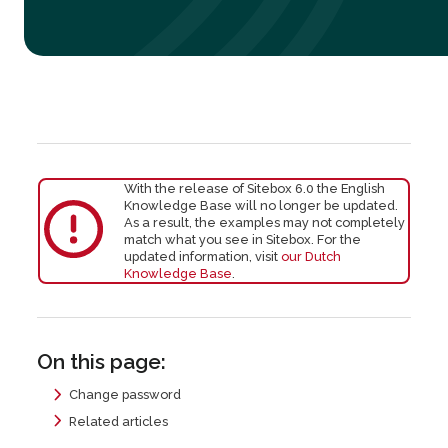
With the release of Sitebox 6.0 the English
Knowledge Base will no longer be updated.
As a result, the examples may not completely
match what you see in Sitebox. For the
updated information, visit
our Dutch
Knowledge Base
.
On this page:
Change password
Related articles