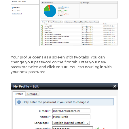
Your profile opens as a screen with two tabs. You can
change your password on the first tab. Enter your new
password twice and click on 'OK'. You can now log in with
your new password.