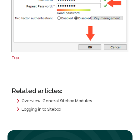
Top
Related articles:
Overview: General Sitebox Modules
Logging in to Sitebox