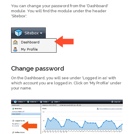
You can change your password from the 'Dashboard'
module. You will find the module under the header
'Sitebox':
Change password
On the Dashboard, you will see under 'Logged in as' with
which account you are logged in. Click on 'My Profile' under
your name.