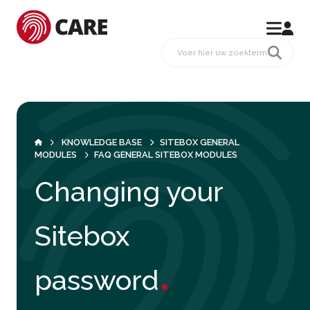
KNOWLEDGE BASE
SITEBOX GENERAL
MODULES
FAQ GENERAL SITEBOX MODULES
Changing your
Sitebox
.
password