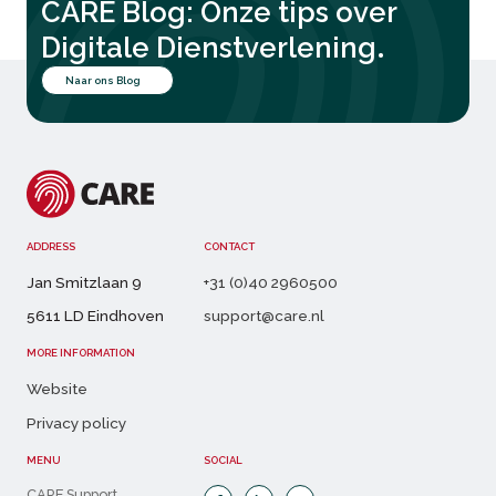
CARE Blog: Onze tips over
.
Digitale Dienstverlening
Naar ons Blog
ADDRESS
CONTACT
Jan Smitzlaan 9
+31 (0)40 2960500
5611 LD Eindhoven
support@care.nl
MORE INFORMATION
Website
Privacy policy
MENU
SOCIAL
CARE Support