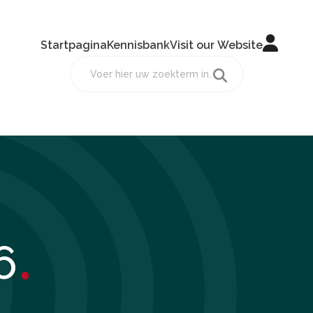
Startpagina
Kennisbank
Visit our Website
.
6