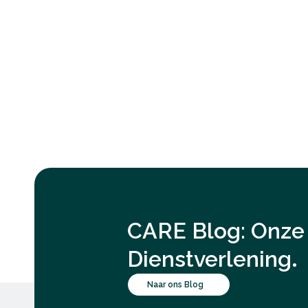
CARE Blog: Onze 
.
Dienstverlening
Naar ons Blog