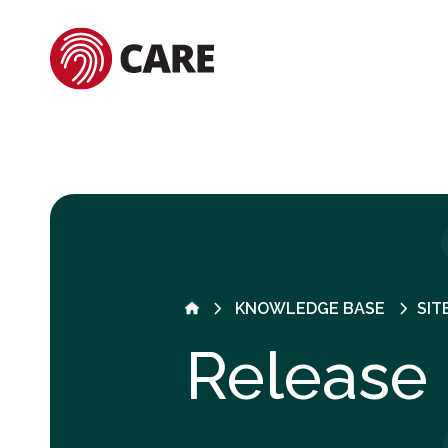
KNOWLEDGE BASE
SIT
Release 