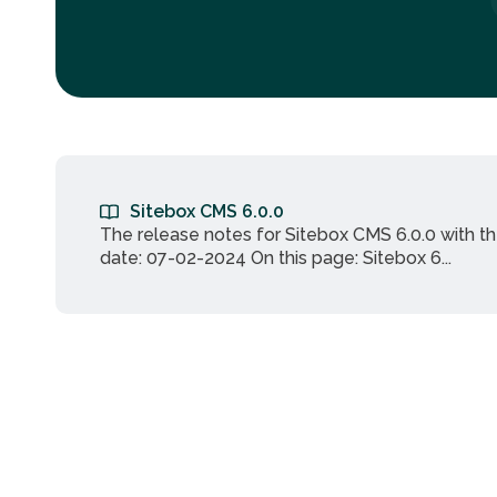
Sitebox CMS 6.0.0
The release notes for Sitebox CMS 6.0.0 with t
date: 07-02-2024 On this page: Sitebox 6...