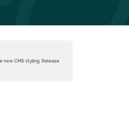
he new CMS styling. Release