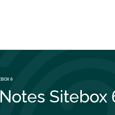
EBOX 6
Notes Sitebox 