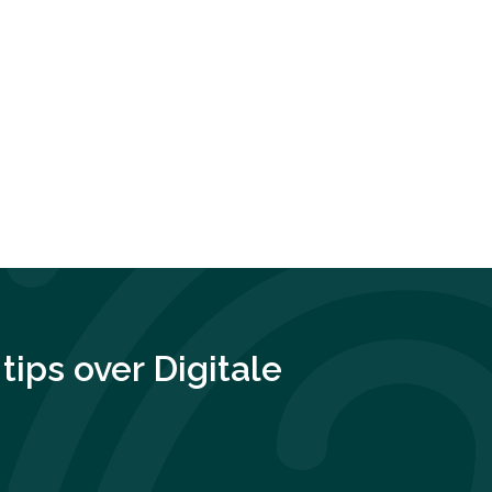
tips over
Digitale